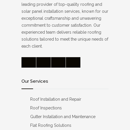
leading provider of top-quality roofing and
solar panel installation services, known for our
exceptional craftsmanship and unwavering
commitment to customer satisfaction. Our
experienced team delivers reliable roofing
solutions tailored to meet the unique needs of
each client.
Our Services
Roof Installation and Repair
Roof Inspections
Gutter Installation and Maintenance
Flat Roofing Solutions