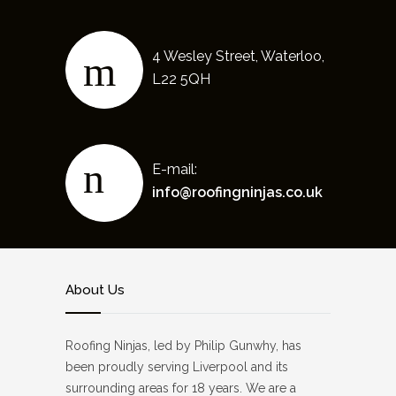
4 Wesley Street, Waterloo,
L22 5QH
E-mail:
info@roofingninjas.co.uk
About Us
Roofing Ninjas, led by Philip Gunwhy, has
been proudly serving Liverpool and its
surrounding areas for 18 years. We are a