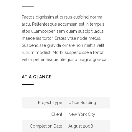
Paetos dignissim at cursus elefeind norma
arcu. Pellentesque accumsan est in tempus
etos ullamcorper, sem quam suscipit lacus
maecenas tortor. Erates vitae node metus.
Suspendisse gravida ornare non mattis velit
rutrum modest. Morbi suspendisse a tortor
velim pellentesque uter justo magna gravida.
AT A GLANCE
Project Type
Office Building
Client
New York City
Completion Date
August 2008