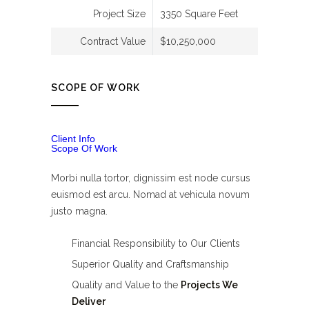
Project Size
3350 Square Feet
Contract Value
$10,250,000
SCOPE OF WORK
Client Info
Scope Of Work
Morbi nulla tortor, dignissim est node cursus
euismod est arcu. Nomad at vehicula novum
justo magna.
Financial Responsibility to Our Clients
Superior Quality and Craftsmanship
Quality and Value to the
Projects We
Deliver