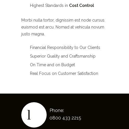
Highest Standards in
Cost Control
Morbi nulla tortor, dignissim est node cursus
euismod est arcu. Nomad at vehicula novum
justo magna.
Financial Responsibility to Our Clients
Superior Quality and Craftsmanship
On Time and on Budget
Real Focus on Customer Satisfaction
Phone:
0800 433 2215