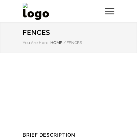
FENCES
You Are Here:
HOME
/
FENCES
BRIEF DESCRIPTION