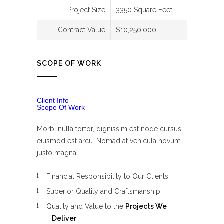
Project Size
3350 Square Feet
Contract Value
$10,250,000
SCOPE OF WORK
Client Info
Scope Of Work
Morbi nulla tortor, dignissim est node cursus
euismod est arcu. Nomad at vehicula novum
justo magna.
Financial Responsibility to Our Clients
Superior Quality and Craftsmanship
Quality and Value to the
Projects We
Deliver