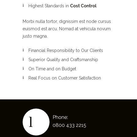
Highest Standards in
Cost Control
Morbi nulla tortor, dignissim est node cursus
euismod est arcu. Nomad at vehicula novum
justo magna.
Financial Responsibility to Our Clients
Superior Quality and Craftsmanship
On Time and on Budget
Real Focus on Customer Satisfaction
Phone:
0800 433 2215