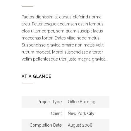
Paetos dignissim at cursus elefeind norma
arcu. Pellentesque accumsan est in tempus
etos ullamcorper, sem quam suscipit lacus
maecenas tortor. Erates vitae node metus.
Suspendisse gravida ornare non mattis velit
rutrum modest. Morbi suspendisse a tortor
velim pellentesque uter justo magna gravida.
AT A GLANCE
Project Type
Office Building
Client
New York City
Completion Date
August 2008