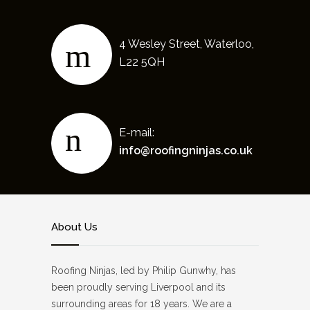
4 Wesley Street, Waterloo,
L22 5QH
E-mail:
info@roofingninjas.co.uk
About Us
Roofing Ninjas, led by Philip Gunwhy, has
been proudly serving Liverpool and its
surrounding areas for 18 years. We are a