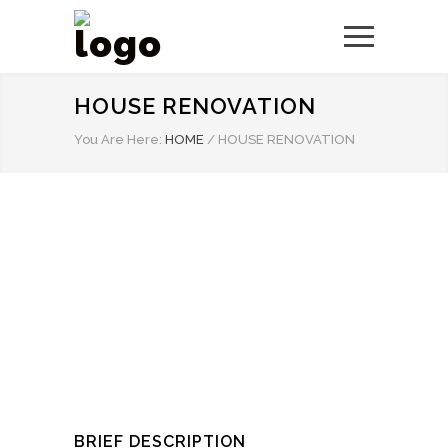
HOUSE RENOVATION
You Are Here:
HOME
/
HOUSE RENOVATION
BRIEF DESCRIPTION