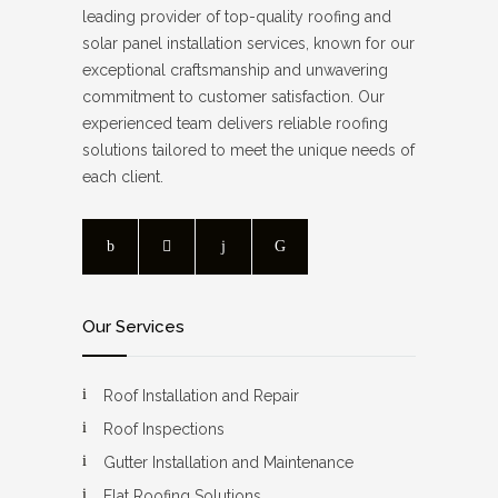
leading provider of top-quality roofing and
solar panel installation services, known for our
exceptional craftsmanship and unwavering
commitment to customer satisfaction. Our
experienced team delivers reliable roofing
solutions tailored to meet the unique needs of
each client.
Our Services
Roof Installation and Repair
Roof Inspections
Gutter Installation and Maintenance
Flat Roofing Solutions