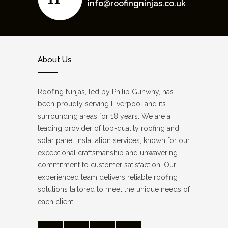
info@roofingninjas.co.uk
About Us
Roofing Ninjas, led by Philip Gunwhy, has
been proudly serving Liverpool and its
surrounding areas for 18 years. We are a
leading provider of top-quality roofing and
solar panel installation services, known for our
exceptional craftsmanship and unwavering
commitment to customer satisfaction. Our
experienced team delivers reliable roofing
solutions tailored to meet the unique needs of
each client.