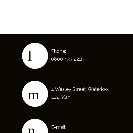
Phone:
0800 433 2215
4 Wesley Street, Waterloo,
L22 5QH
E-mail: