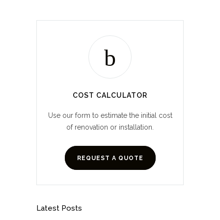
COST CALCULATOR
Use our form to estimate the initial cost
of renovation or installation.
REQUEST A QUOTE
Latest Posts