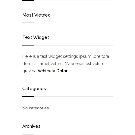
Most Viewed
Text Widget
Here is a text widget settings ipsum lore tora
dolor sit amet velum. Maecenas est velum,
gravida
Vehicula Dolor
Categories
No categories
Archives