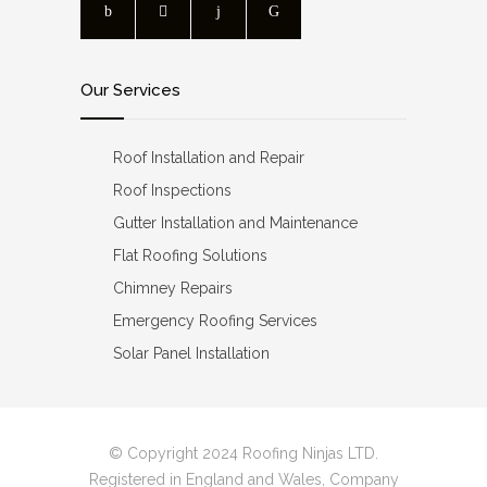
Our Services
Roof Installation and Repair
Roof Inspections
Gutter Installation and Maintenance
Flat Roofing Solutions
Chimney Repairs
Emergency Roofing Services
Solar Panel Installation
© Copyright 2024 Roofing Ninjas LTD.
Registered in England and Wales, Company