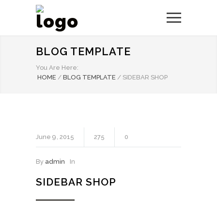
BLOG TEMPLATE
You Are Here:
HOME
/
BLOG TEMPLATE
/
SIDEBAR SHOP
June
9
2015
275
0
By
admin
In
SIDEBAR SHOP